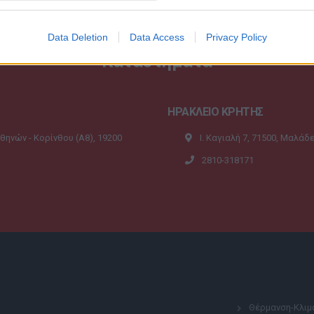
Data Deletion
Data Access
Privacy Policy
Καταστήματα
ΗΡΑΚΛΕΙΟ ΚΡΗΤΗΣ
Αθηνών - Κορίνθου (A8), 19200
Ι. Καγιαλή 7, 71500, Μαλάδ
2810-318171
Θέρμανση-Κλιμ