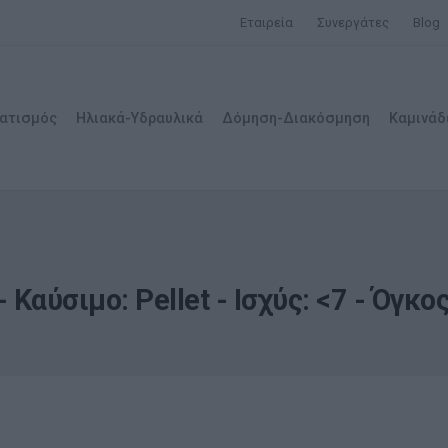
Εταιρεία
Συνεργάτες
Blog
ατισμός
Ηλιακά-Υδραυλικά
Δόμηση-Διακόσμηση
Καμινάδ
 Καύσιμο: Pellet - Ισχύς: <7 - Όγκ