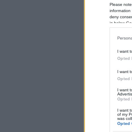
Please note
information 
deny consent
in below Go
Persona
I want t
Opted 
I want t
Opted 
I want 
Advertis
Opted 
I want t
of my P
was col
Opted 