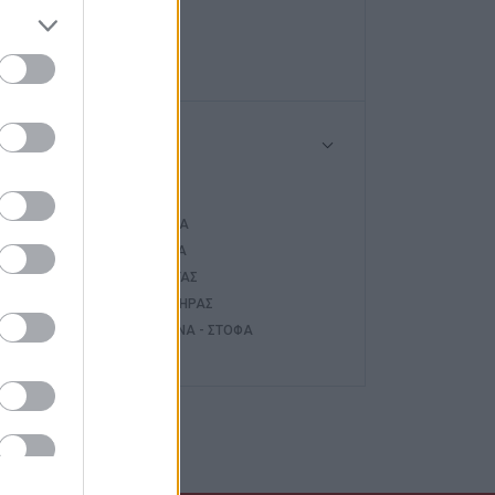
HAIER
NOBU
Τύπος
ΤΖΆΚΙ
ΚΑΣΈΤΑ
ΣΌΜΠΑ
ΛΈΒΗΤΑΣ
ΚΑΥΣΤΉΡΑΣ
ΚΟΥΖΊΝΑ - ΣΤΌΦΑ