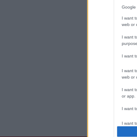
Google 
I want t
web or d
I want t
purpose
I want 
I want t
web or d
I want t
or app.
I want t
I want t
authenti