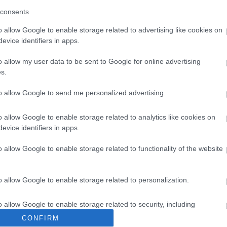
consents
o allow Google to enable storage related to advertising like cookies on
evice identifiers in apps.
o allow my user data to be sent to Google for online advertising
s.
to allow Google to send me personalized advertising.
o allow Google to enable storage related to analytics like cookies on
evice identifiers in apps.
o allow Google to enable storage related to functionality of the website
o allow Google to enable storage related to personalization.
o allow Google to enable storage related to security, including
cation functionality and fraud prevention, and other user protection.
CONFIRM