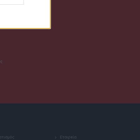
ες
ατισμός
Εταιρεία