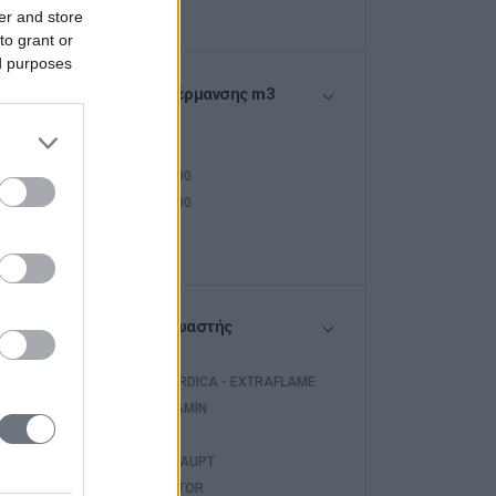
er and store
to grant or
ed purposes
Όγκος Θέρμανσης m3
<250
250-400
400-500
>500
Κατασκευαστής
LA NORDICA - EXTRAFLAME
EDILKAMIN
WARM
WEISHAUPT
INVENTOR