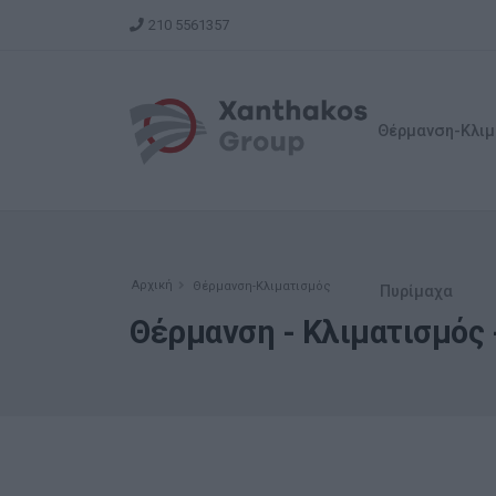
210 5561357
Θέρμανση-Κλιμ
Αρχική
Θέρμανση-Κλιματισμός
Πυρίμαχα
Θέρμανση - Κλιματισμός -