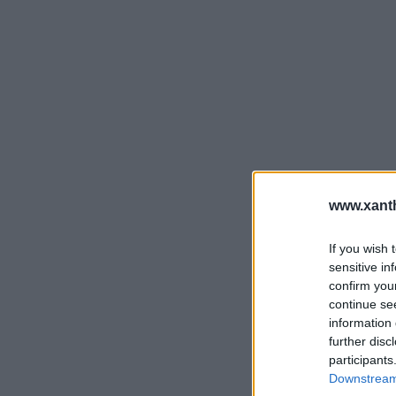
www.xanth
If you wish 
sensitive in
confirm you
continue se
information 
further disc
participants
Downstream 