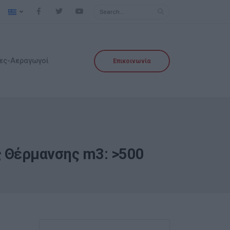
ες-Αεραγωγοί
Επικοινωνία
ος Θέρμανσης m3: >500