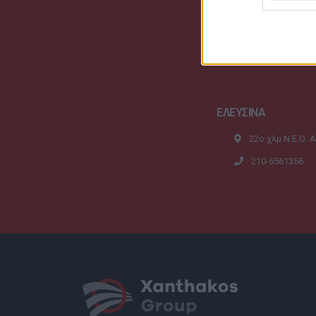
ΕΛΕΥΣΙΝΑ
22ο χλμ Ν.Ε.Ο. 
210-5561356