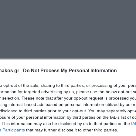
akos.gr -
Do Not Process My Personal Information
to opt-out of the sale, sharing to third parties, or processing of your per
formation for targeted advertising by us, please use the below opt-out s
r selection. Please note that after your opt-out request is processed y
eing interest-based ads based on personal information utilized by us or
disclosed to third parties prior to your opt-out. You may separately opt-
losure of your personal information by third parties on the IAB’s list of
. This information may also be disclosed by us to third parties on the
IA
Participants
that may further disclose it to other third parties.