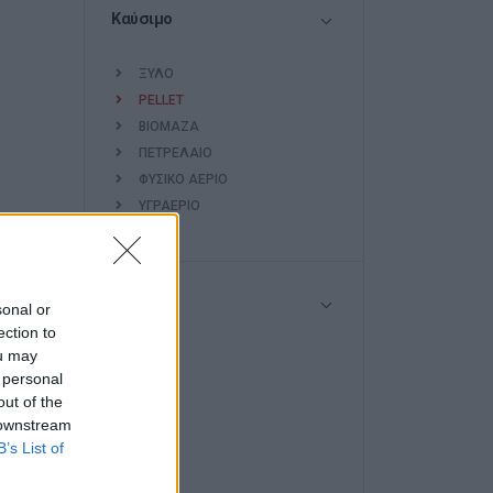
Καύσιμο
ΞΥΛΟ
PELLET
ΒΙΟΜΑΖΑ
ΠΕΤΡΕΛΑΙΟ
ΦΥΣΙΚΟ ΑΕΡΙΟ
ΥΓΡΑΕΡΙΟ
Ισχύς
sonal or
ection to
ou may
<7
 personal
7-10
out of the
10-15
 downstream
15-25
B’s List of
25-50
>50