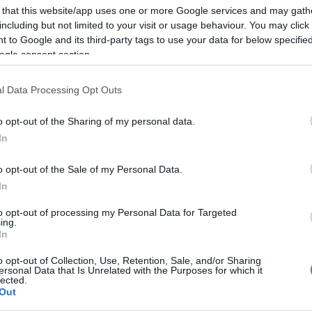
 that this website/app uses one or more Google services and may gath
including but not limited to your visit or usage behaviour. You may click 
 to Google and its third-party tags to use your data for below specifi
ogle consent section.
l Data Processing Opt Outs
o opt-out of the Sharing of my personal data.
In
o opt-out of the Sale of my Personal Data.
In
to opt-out of processing my Personal Data for Targeted
ing.
In
o opt-out of Collection, Use, Retention, Sale, and/or Sharing
ersonal Data that Is Unrelated with the Purposes for which it
lected.
Out