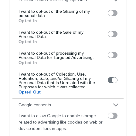
services and may gather and store information including but
not limited to your visit or usage behaviour. You may click to
I want to opt-out of the Sharing of my
personal data.
grant or deny consent to Google and its third-party tags to
Opted In
use your data for below specified purposes in below Google
consent section.
I want to opt-out of the Sale of my
Personal Data.
Opted In
I want to opt-out of processing my
Καταστήματα
Personal Data for Targeted Advertising.
Opted In
I want to opt-out of Collection, Use,
Retention, Sale, and/or Sharing of my
ΕΛΕΥΣΙΝΑ
Personal Data that Is Unrelated with the
Purposes for which it was collected.
Opted Out
22ο χλμ Ν.Ε.Ο. Αθηνών - Κορίνθου (A8), 19200
210-5561356
Google consents
I want to allow Google to enable storage
related to advertising like cookies on web or
ΗΡΑΚΛΕΙΟ ΚΡΗΤΗΣ
device identifiers in apps.