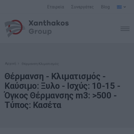
Εταιρεία
Συνεργάτες
Blog
Αρχική
Θέρμανση-Κλιματισμός
Θέρμανση - Κλιματισμός -
Καύσιμο: Ξυλο - Ισχύς: 10-15 -
Όγκος Θέρμανσης m3: >500 -
Τύπος: Κασέτα