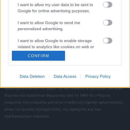
Ι. Καγιαλή 7, 71500, Μαλάδες
I want to allow my user data to be sent to
2810-318171
Google for online advertising purposes.
I want to allow Google to send me
personalized advertising.
I want to allow Google to enable storage
related to analytics like cookies on web or
device identifiers in apps.
CONFIRM
I want to allow Google to enable storage
related to functionality of the website or app.
Data Deletion
Data Access
Privacy Policy
Η εταιρία μας «Ξανθάκος - Διακλαδωτοί Αγωγοί Α.Β.Ε.Ε.»
I want to allow Google to enable storage
δραστηριοποιείται στο χώρο της κατασκευής & εμπορίας οικιακών
related to personalization.
δομικών και προϊόντων θέρμανσης από το 1984.<br />Κύριος
I want to allow Google to enable storage
γνώμονας της εταιρείας μας είναι η ανάπτυξη σχέσης εμπιστοσύνης,
related to security, including authentication
μέσω της φιλικής εξυπηρέτησης, της εμπειρίας και των
functionality and fraud prevention, and other
εξειδικευμένων γνώσεων.
user protection.