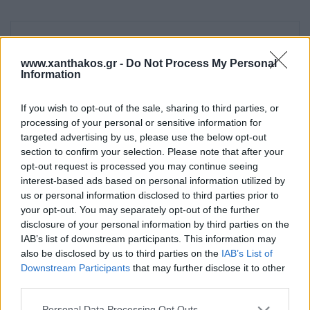
Καύσιμο
www.xanthakos.gr -
Do Not Process My Personal
Information
Ισχύς
If you wish to opt-out of the sale, sharing to third parties, or
processing of your personal or sensitive information for
targeted advertising by us, please use the below opt-out
section to confirm your selection. Please note that after your
Όγκος Θέρμανσης m3
opt-out request is processed you may continue seeing
interest-based ads based on personal information utilized by
us or personal information disclosed to third parties prior to
Κατασκευαστής
your opt-out. You may separately opt-out of the further
disclosure of your personal information by third parties on the
IAB’s list of downstream participants. This information may
also be disclosed by us to third parties on the
IAB’s List of
Τύπος
Downstream Participants
that may further disclose it to other
third parties.
Please note that this website/app uses one or more Google
Personal Data Processing Opt Outs