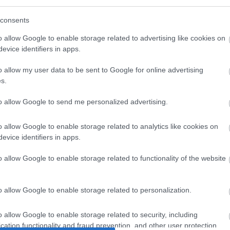
consents
o allow Google to enable storage related to advertising like cookies on
evice identifiers in apps.
o allow my user data to be sent to Google for online advertising
s.
to allow Google to send me personalized advertising.
Dania Air Tight 6,3kW
Dania Air Tight νέα αερόθερμη αεροστεγής σόμπα τη
εταιρείας Edilkamin.
ΠΕΡΙΣΣΟΤΕΡΑ
o allow Google to enable storage related to analytics like cookies on
evice identifiers in apps.
o allow Google to enable storage related to functionality of the website
o allow Google to enable storage related to personalization.
o allow Google to enable storage related to security, including
1
2
3
4
5
6
cation functionality and fraud prevention, and other user protection.