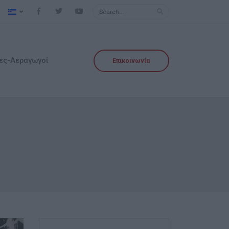
ες-Αεραγωγοί
Επικοινωνία