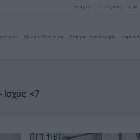
Εταιρεία
Συνεργάτες
Blog
ατισμός
Ηλιακά-Υδραυλικά
Δόμηση-Διακόσμηση
Καμινάδ
 Ισχύς: <7