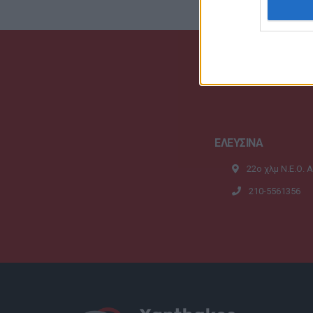
ΕΛΕΥΣΙΝΑ
22ο χλμ Ν.Ε.Ο. 
210-5561356