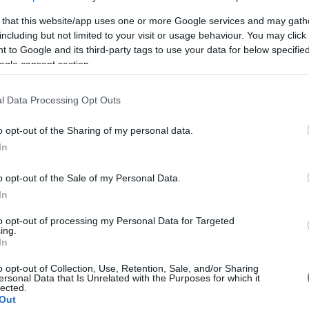
 that this website/app uses one or more Google services and may gath
including but not limited to your visit or usage behaviour. You may click 
 to Google and its third-party tags to use your data for below specifi
ogle consent section.
l Data Processing Opt Outs
o opt-out of the Sharing of my personal data.
In
o opt-out of the Sale of my Personal Data.
In
Yulia 6,9kW
to opt-out of processing my Personal Data for Targeted
ing.
In
o opt-out of Collection, Use, Retention, Sale, and/or Sharing
ersonal Data that Is Unrelated with the Purposes for which it
lected.
Out