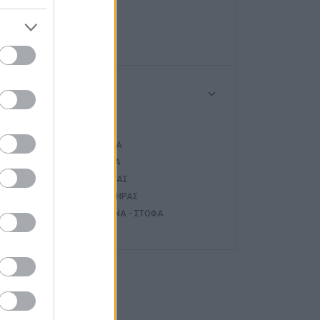
HAIER
NOBU
Τύπος
ΤΖΆΚΙ
ΚΑΣΈΤΑ
ς
ΣΌΜΠΑ
ΛΈΒΗΤΑΣ
ΚΑΥΣΤΉΡΑΣ
ΚΟΥΖΊΝΑ - ΣΤΌΦΑ