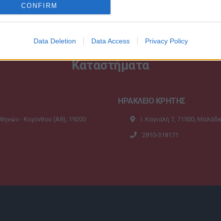
CONFIRM
Data Deletion
Data Access
Privacy Policy
Καταστήματα
ΗΡΑΚΛΕΙΟ ΚΡΗΤΗΣ
Αθηνών - Κορίνθου (A8), 19200
Ι. Καγιαλή 7, 71500, Μαλάδ
2810-318171