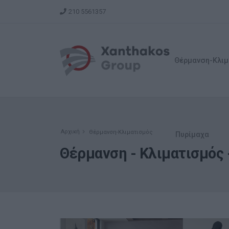
210 5561357
Θέρμανση-Κλιμ
Αρχική
Θέρμανση-Κλιματισμός
Πυρίμαχα
Θέρμανση - Κλιματισμός -