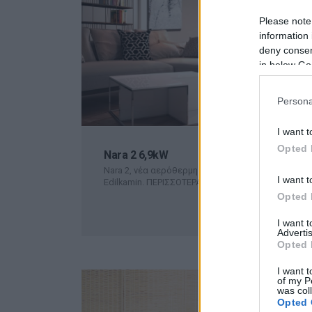
Please note
information 
deny consent
in below Go
Persona
I want t
Opted 
Nara 2 6,9kW
Nara 2, νέα αερόθερμη pellet σόμπα της εταιρείας
I want t
Edilkamin.
ΠΕΡΙΣΣΟΤΕΡΑ
Opted 
I want 
Advertis
Opted 
I want t
of my P
was col
Opted 