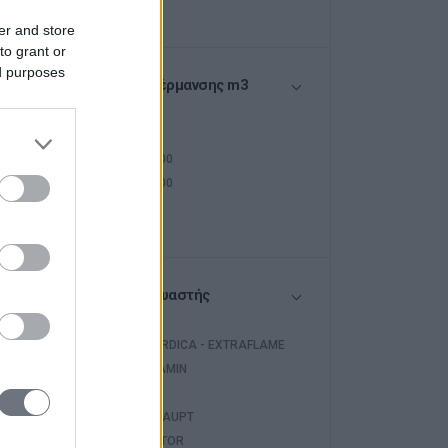
er and store
to grant or
ed purposes
Όγκος Θέρμανσης m3
<250
250-400
400-500
>500
Κατασκευαστής
LA NORDICA - EXTRAFLAME
EDILKAMIN
WARM
WEISHAUPT
INVENTOR