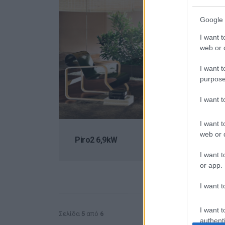
Google 
I want t
web or d
I want t
purpose
I want 
I want t
web or d
Piro2 6,9kW
I want t
or app.
I want t
I want t
Σελίδα
5
από
6
authenti