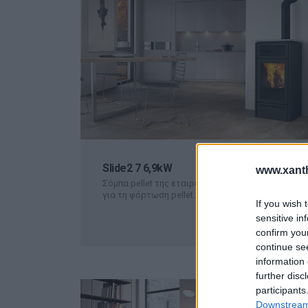
Slide2 7 6,9kW
www.xanth
Σόμπα pellet της εταιρείας Edilkamin. Συρόμενο κ
για τη φόρτωση pellet.
ΠΕΡΙΣΣΟΤΕΡΑ
If you wish 
sensitive in
confirm you
continue se
information 
further disc
participants
Downstream 