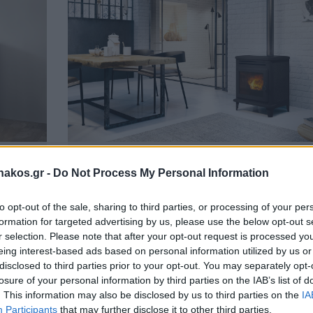
Lille 8,1kW
akos.gr -
Do Not Process My Personal Information
απάκι
Κατασκευασμένη από μαντέμι. Μία σόμπα της Edilkam
με πολύ καλή απόδοση! Ημερήσιος/εβδομαδιαίος
to opt-out of the sale, sharing to third parties, or processing of your per
προγραμματισμός. Λειτουργία NIGHT. Λειτουργία
formation for targeted advertising by us, please use the below opt-out s
RELAX.
ΠΕΡΙΣΣΟΤΕΡΑ
r selection. Please note that after your opt-out request is processed y
eing interest-based ads based on personal information utilized by us or
disclosed to third parties prior to your opt-out. You may separately opt-
losure of your personal information by third parties on the IAB’s list of
. This information may also be disclosed by us to third parties on the
IA
Participants
that may further disclose it to other third parties.